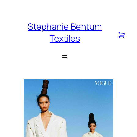
Skip
to
content
Stephanie Bentum
Textiles