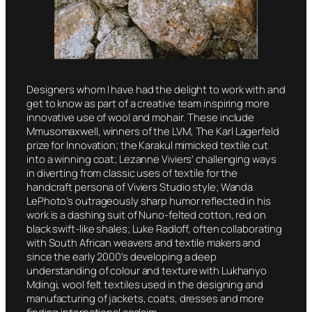
Designers whom I have had the delight to work with and
get to know as part of a creative team inspiring more
innovative use of wool and mohair. These include
Mmusomaxwell, winners of the LVM, The Karl Lagerfeld
prize for Innovation; the Karakul mimicked textile cut
into a winning coat; Lezanne Viviers’ challenging ways
in diverting from classic uses of textile for the
handcraft persona of Viviers Studio style; Wanda
LePhoto’s outrageously sharp humor reflected in his
work is a dashing suit of Nuno-felted cotton, red on
black swift-like shales; Luke Radloff, often collaborating
with South African weavers and textile makers and
since the early 2000’s developing a deep
understanding of colour and texture with Lukhanyo
Mdingi, wool felt textiles used in the designing and
manufacturing of jackets, coats, dresses and more