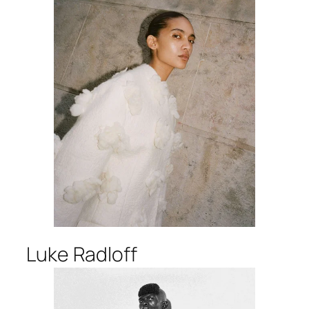
Luke Radloff