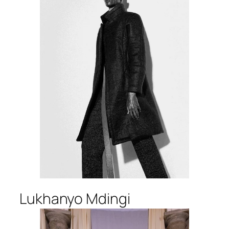
Lukhanyo Mdingi