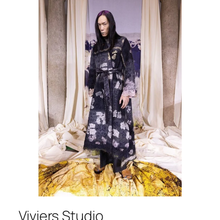
Viviers Studio