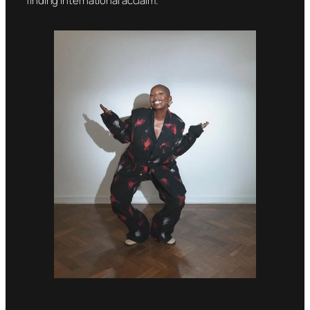
finding international acclaim.