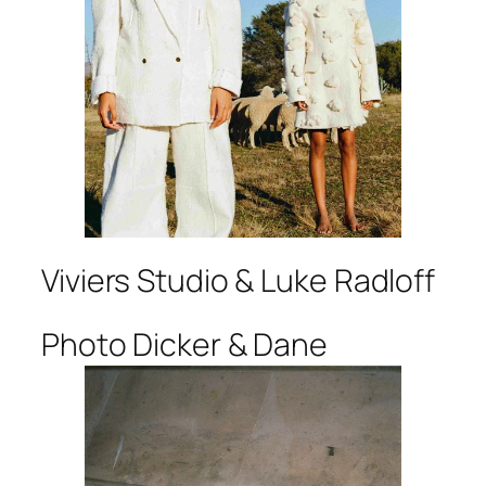
Viviers Studio & Luke Radloff
Photo Dicker & Dane